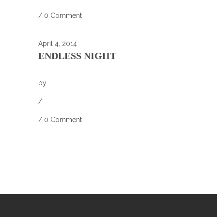
/
0 Comment
April 4, 2014
ENDLESS NIGHT
by
/
/
0 Comment