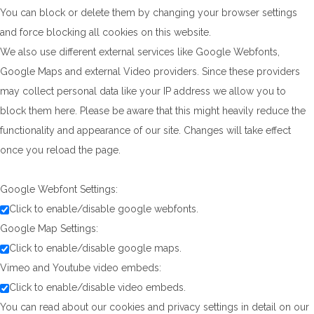
You can block or delete them by changing your browser settings
and force blocking all cookies on this website.
We also use different external services like Google Webfonts,
Google Maps and external Video providers. Since these providers
may collect personal data like your IP address we allow you to
block them here. Please be aware that this might heavily reduce the
functionality and appearance of our site. Changes will take effect
once you reload the page.
Google Webfont Settings:
Click to enable/disable google webfonts.
Google Map Settings:
Click to enable/disable google maps.
Vimeo and Youtube video embeds:
Click to enable/disable video embeds.
You can read about our cookies and privacy settings in detail on our