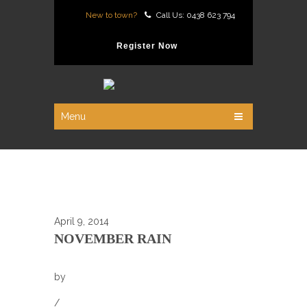
New to town?
Call Us: 0438 623 794
Register Now
Menu
April 9, 2014
NOVEMBER RAIN
by
/