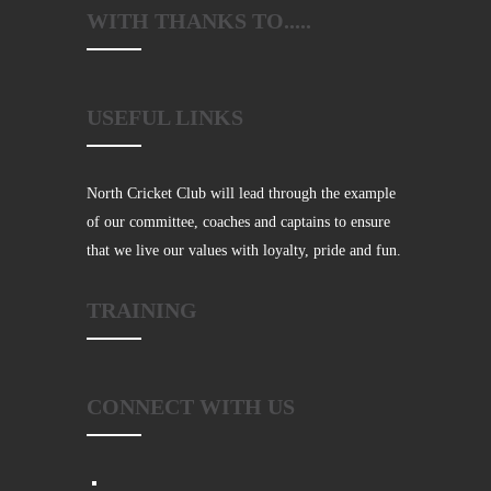
WITH THANKS TO.....
USEFUL LINKS
North Cricket Club will lead through the example
of our committee, coaches and captains to ensure
that we live our values with loyalty, pride and fun.
TRAINING
CONNECT WITH US