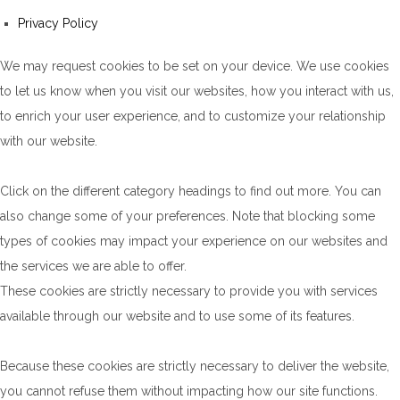
Privacy Policy
We may request cookies to be set on your device. We use cookies
to let us know when you visit our websites, how you interact with us,
to enrich your user experience, and to customize your relationship
with our website.
Click on the different category headings to find out more. You can
also change some of your preferences. Note that blocking some
types of cookies may impact your experience on our websites and
the services we are able to offer.
These cookies are strictly necessary to provide you with services
available through our website and to use some of its features.
Because these cookies are strictly necessary to deliver the website,
you cannot refuse them without impacting how our site functions.