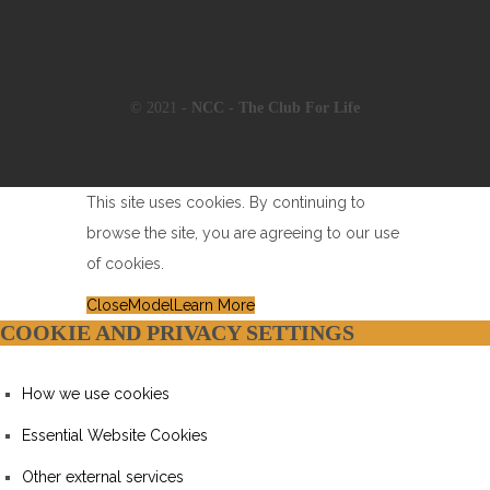
© 2021 -
NCC - The Club For Life
This site uses cookies. By continuing to
browse the site, you are agreeing to our use
of cookies.
Close
Model
Learn More
COOKIE AND PRIVACY SETTINGS
How we use cookies
Essential Website Cookies
Other external services