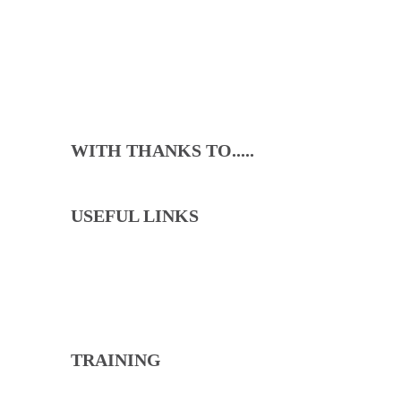
WITH THANKS TO.....
USEFUL LINKS
North Cricket Club will lead through the example
of our committee, coaches and captains to ensure
that we live our values with loyalty, pride and fun.
TRAINING