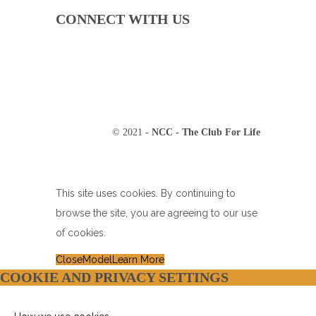
CONNECT WITH US
© 2021 -
NCC - The Club For Life
This site uses cookies. By continuing to
browse the site, you are agreeing to our use
of cookies.
Close
Model
Learn More
COOKIE AND PRIVACY SETTINGS