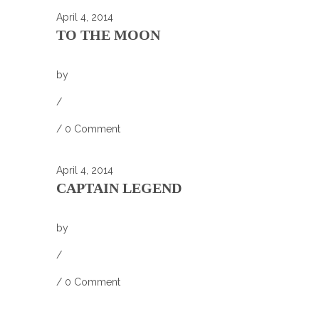
April 4, 2014
TO THE MOON
by
/
/
0 Comment
April 4, 2014
CAPTAIN LEGEND
by
/
/
0 Comment