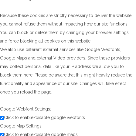
Because these cookies are strictly necessary to deliver the website,
you cannot refuse them without impacting how our site functions.
You can block or delete them by changing your browser settings
and force blocking all cookies on this website.
We also use different external services like Google Webfonts,
Google Maps and external Video providers. Since these providers
may collect personal data like your IP address we allow you to
block them here. Please be aware that this might heavily reduce the
functionality and appearance of our site. Changes will take effect
once you reload the page.
Google Webfont Settings:
Click to enable/disable google webfonts.
Google Map Settings:
Click to enable/disable google maps.