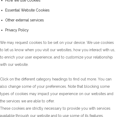
How we use cookies
Essential Website Cookies
Other external services
Privacy Policy
We may request cookies to be set on your device. We use cookies
to let us know when you visit our websites, how you interact with us,
to enrich your user experience, and to customize your relationship
with our website.
Click on the different category headings to find out more. You can
also change some of your preferences. Note that blocking some
types of cookies may impact your experience on our websites and
the services we are able to offer.
These cookies are strictly necessary to provide you with services
available through our website and to use some of its features.