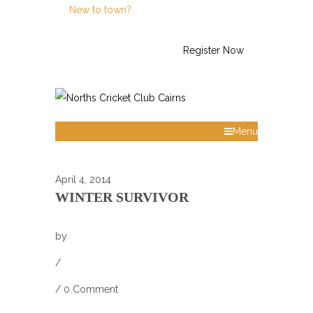
New to town?
Call Us: 0438 623 794
Register Now
Menu
April 4, 2014
WINTER SURVIVOR
by
/
/
0 Comment