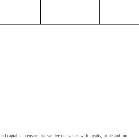
d captains to ensure that we live our values with loyalty, pride and fun.