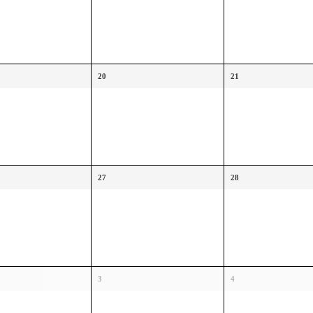
20
21
27
28
3
4