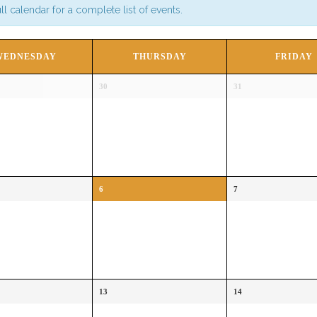
l calendar for a complete list of events.
WEDNESDAY
THURSDAY
FRIDAY
30
31
6
7
13
14