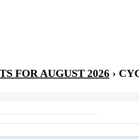
TS FOR AUGUST 2026
› CY