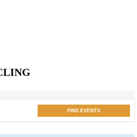
CLING