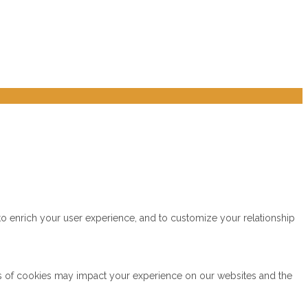
to enrich your user experience, and to customize your relationship
es of cookies may impact your experience on our websites and the