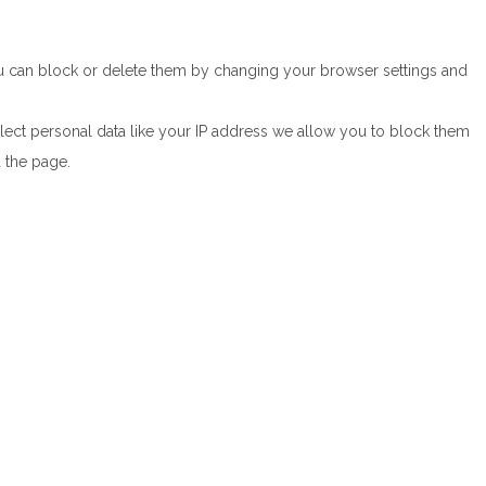
You can block or delete them by changing your browser settings and
lect personal data like your IP address we allow you to block them
d the page.