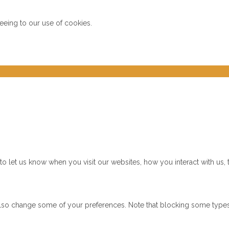
reeing to our use of cookies.
 let us know when you visit our websites, how you interact with us, 
n also change some of your preferences. Note that blocking some typ