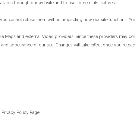
ailable through our website and to use some of its features.
e, you cannot refuse them without impacting how our site functions. 
le Maps and external Video providers. Since these providers may col
ty and appearance of our site. Changes will take effect once you reloa
 Privacy Policy Page.