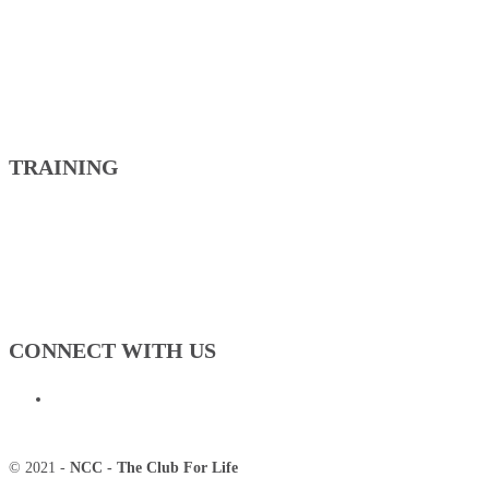
TRAINING
CONNECT WITH US
© 2021 -
NCC - The Club For Life