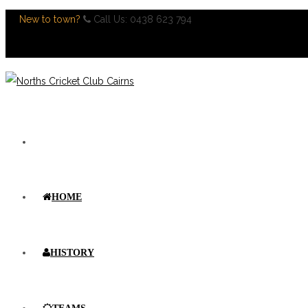
New to town?
Call Us: 0438 623 794
Register Now
HOME
HISTORY