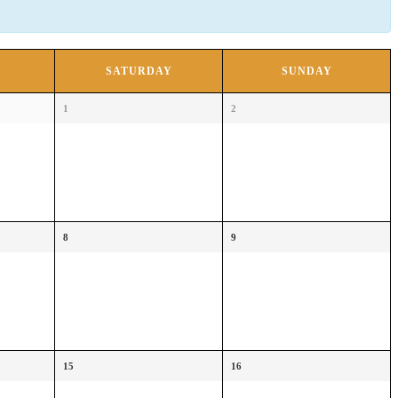
SATURDAY
SUNDAY
1
2
8
9
15
16