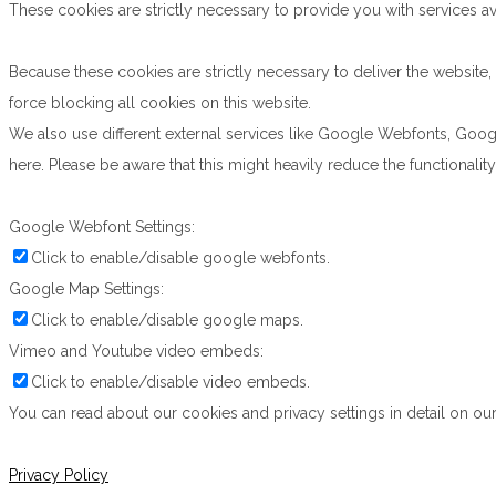
These cookies are strictly necessary to provide you with services av
Because these cookies are strictly necessary to deliver the websit
force blocking all cookies on this website.
We also use different external services like Google Webfonts, Goog
here. Please be aware that this might heavily reduce the functionali
Google Webfont Settings:
Click to enable/disable google webfonts.
Google Map Settings:
Click to enable/disable google maps.
Vimeo and Youtube video embeds:
Click to enable/disable video embeds.
You can read about our cookies and privacy settings in detail on our
Privacy Policy