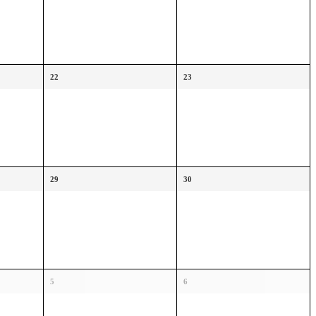
22
23
29
30
5
6