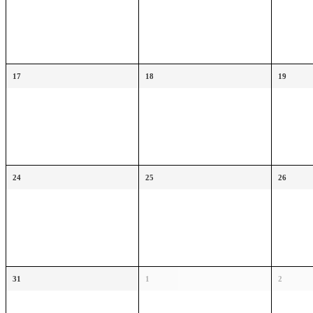
17
18
19
24
25
26
31
1
2