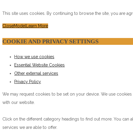
This site uses cookies. By continuing to browse the site, you are ag
Close
Model
Learn More
COOKIE AND PRIVACY SETTINGS
How we use cookies
Essential Website Cookies
Other external services
Privacy Policy
We may request cookies to be set on your device. We use cookies to
with our website.
Click on the different category headings to find out more. You ca
services we are able to offer.