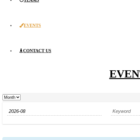
TEAMS
EVENTS
CONTACT US
EVEN