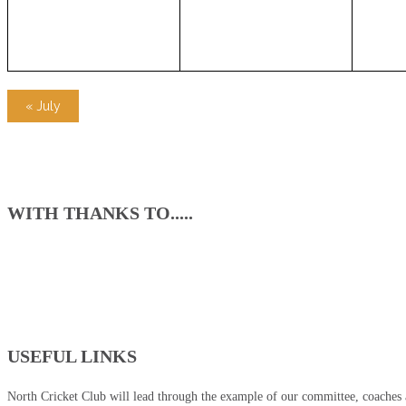
«
July
WITH THANKS TO.....
USEFUL LINKS
North Cricket Club will lead through the example of our committee, coaches an