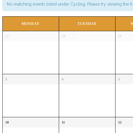
No matching events listed under Cycling. Please try viewing the ful
CALENDAR
MONDAY
TUESDAY
OF
Calendar
EVENTS
27
28
29
of
Events
3
4
5
10
11
12