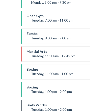
Level:
Advanced
Monday, 6:00 pm - 7:30 pm
Weightlifting
Kevin Nomak
Open Gym
Tuesday, 7:00 am - 11:00 am
Open entry
Mark Moreau
Zumba
Tuesday, 8:00 am - 9:00 am
Advanced
Emma Brown
Martial Arts
Tuesday, 11:00 am - 12:45 pm
Instructor:
R. Bandana
Room:
24
Boxing
Level:
Intermediate
Tuesday, 11:00 am - 1:00 pm
MMA beginners
Robert Bandana
Boxing
Tuesday, 1:00 pm - 2:00 pm
MMA all levels
Robert Bandana
Body Works
Tuesday, 1:00 pm - 2:00 pm