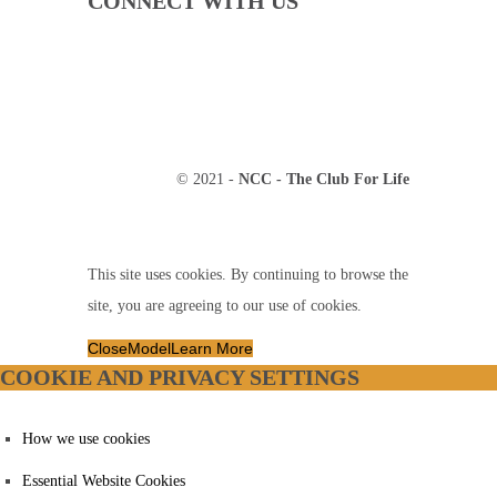
CONNECT WITH US
© 2021 -
NCC - The Club For Life
This site uses cookies. By continuing to browse the
site, you are agreeing to our use of cookies.
Close
Model
Learn More
COOKIE AND PRIVACY SETTINGS
How we use cookies
Essential Website Cookies