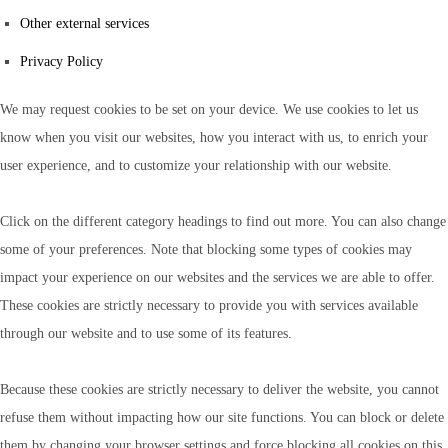
Other external services
Privacy Policy
We may request cookies to be set on your device. We use cookies to let us
know when you visit our websites, how you interact with us, to enrich your
user experience, and to customize your relationship with our website.
Click on the different category headings to find out more. You can also change
some of your preferences. Note that blocking some types of cookies may
impact your experience on our websites and the services we are able to offer.
These cookies are strictly necessary to provide you with services available
through our website and to use some of its features.
Because these cookies are strictly necessary to deliver the website, you cannot
refuse them without impacting how our site functions. You can block or delete
them by changing your browser settings and force blocking all cookies on this