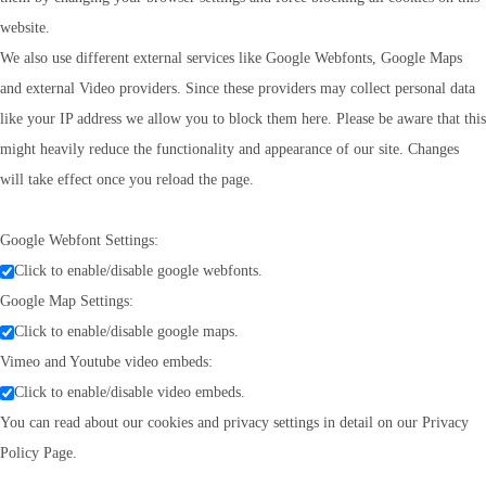
website.
We also use different external services like Google Webfonts, Google Maps
and external Video providers. Since these providers may collect personal data
like your IP address we allow you to block them here. Please be aware that this
might heavily reduce the functionality and appearance of our site. Changes
will take effect once you reload the page.
Google Webfont Settings:
Click to enable/disable google webfonts.
Google Map Settings:
Click to enable/disable google maps.
Vimeo and Youtube video embeds:
Click to enable/disable video embeds.
You can read about our cookies and privacy settings in detail on our Privacy
Policy Page.