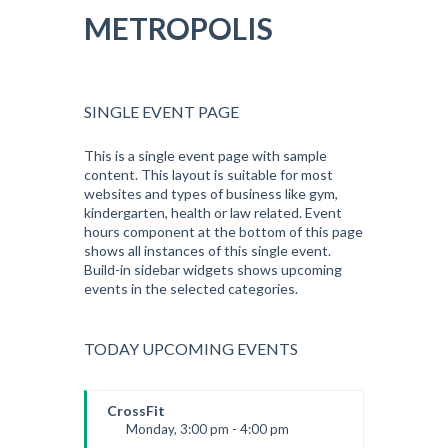
METROPOLIS
SINGLE EVENT PAGE
This is a single event page with sample
content. This layout is suitable for most
websites and types of business like gym,
kindergarten, health or law related. Event
hours component at the bottom of this page
shows all instances of this single event.
Build-in sidebar widgets shows upcoming
events in the selected categories.
TODAY UPCOMING EVENTS
CrossFit
Monday, 3:00 pm - 4:00 pm