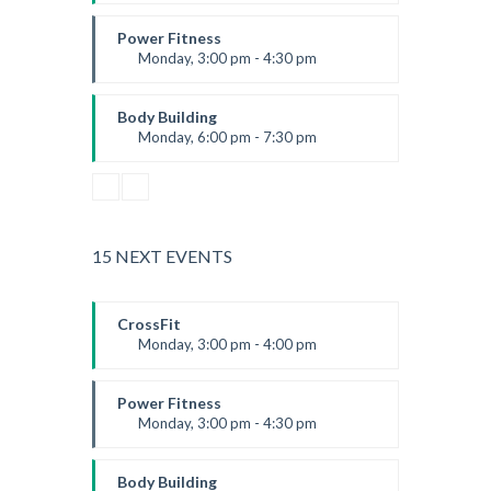
Advanced
Kevin Nomak
Power Fitness
Monday, 3:00 pm - 4:30 pm
Instructor:
M. Moreau
Room:
6
Body Building
Level:
Advanced
Monday, 6:00 pm - 7:30 pm
Weightlifting
Kevin Nomak
15 NEXT EVENTS
CrossFit
Monday, 3:00 pm - 4:00 pm
Advanced
Kevin Nomak
Power Fitness
Monday, 3:00 pm - 4:30 pm
Instructor:
M. Moreau
Room:
6
Body Building