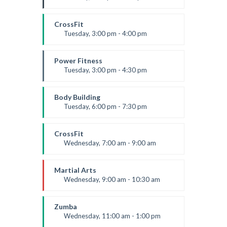
Instructor:
K. Nomak
Room:
305A
CrossFit
Level:
All Levels
Tuesday, 3:00 pm - 4:00 pm
Intermediate
Kevin Nomak
Power Fitness
Tuesday, 3:00 pm - 4:30 pm
Instructor:
M. Moreau
Room:
6
Body Building
Level:
Advanced
Tuesday, 6:00 pm - 7:30 pm
Weightlifting
Kevin Nomak
CrossFit
Wednesday, 7:00 am - 9:00 am
Weightlifting
Kevin Nomak
Martial Arts
Wednesday, 9:00 am - 10:30 am
Instructor:
R. Bandana
Room:
24
Zumba
Level:
Beginner
Wednesday, 11:00 am - 1:00 pm