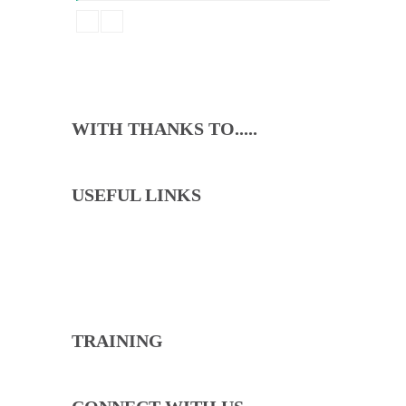
Beginners
Emma Brown
WITH THANKS TO.....
USEFUL LINKS
North Cricket Club will lead through the example
of our committee, coaches and captains to ensure
that we live our values with loyalty, pride and fun.
TRAINING